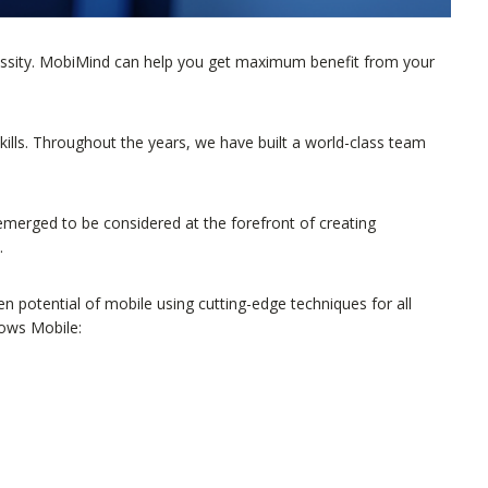
cessity. MobiMind can help you get maximum benefit from your
skills. Throughout the years, we have built a world-class team
.
erged to be considered at the forefront of creating
.
 potential of mobile using cutting-edge techniques for all
dows Mobile: