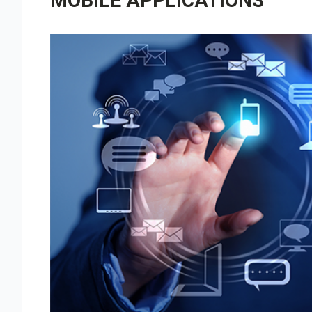
MOBILE APPLICATIONS