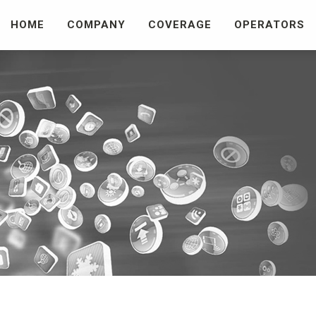
HOME
COMPANY
COVERAGE
OPERATORS