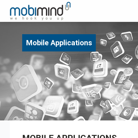
Mobile Applications