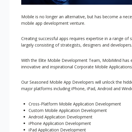
Mobile is no longer an alternative, but has become a ne
mobile app development venture.
Creating successful apps requires expertise in a range of 
largely consisting of strategists, designers and developers
With the Elite Mobile Development Team, MobiMind has em
innovative and inspirational Corporate Mobile Applications
Our Seasoned Mobile App Developers will unlock the hidden
major platforms including iPhone, iPad, Android and Win
Cross-Platform Mobile Application Development
Custom Mobile Application Development
Android Application Development
iPhone Application Development
iPad Application Development