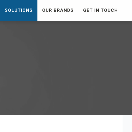
SOLUTIONS
OUR BRANDS
GET IN TOUCH