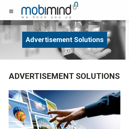
Advertisement Solutions
ADVERTISEMENT SOLUTIONS