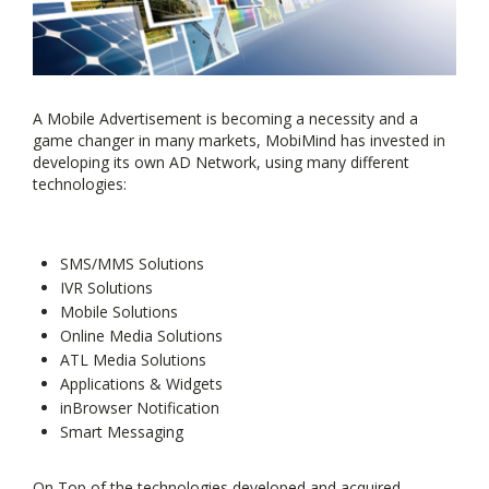
A Mobile Advertisement is becoming a necessity and a
game changer in many markets, MobiMind has invested in
developing its own AD Network, using many different
technologies:
SMS/MMS Solutions
IVR Solutions
Mobile Solutions
Online Media Solutions
ATL Media Solutions
Applications & Widgets
inBrowser Notification
Smart Messaging
On Top of the technologies developed and acquired,