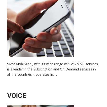
SMS: MobiMind , with its wide range of SMS/MMS services,
is a leader in the Subscription and On Demand services in
all the countries it operates in: ...
VOICE