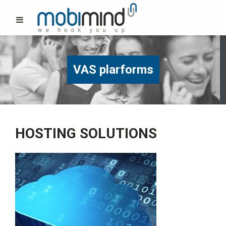
VAS plarforms
HOSTING SOLUTIONS