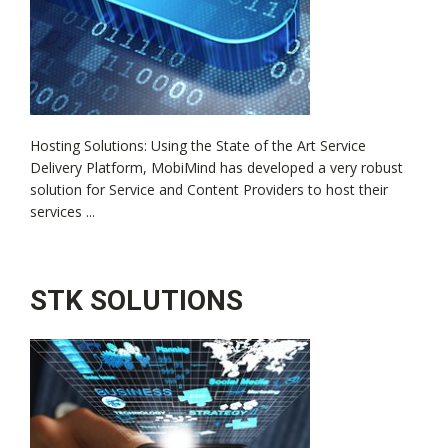
Hosting Solutions: Using the State of the Art Service
Delivery Platform, MobiMind has developed a very robust
solution for Service and Content Providers to host their
services ...
STK SOLUTIONS