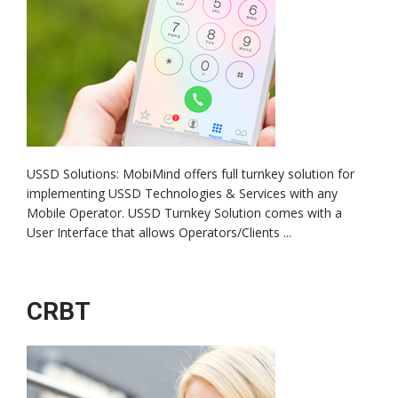
USSD Solutions: MobiMind offers full turnkey solution for
implementing USSD Technologies & Services with any
Mobile Operator. USSD Turnkey Solution comes with a
User Interface that allows Operators/Clients ...
CRBT