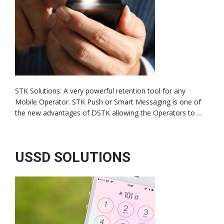
STK Solutions: A very powerful retention tool for any
Mobile Operator. STK Push or Smart Messaging is one of
the new advantages of DSTK allowing the Operators to ...
USSD SOLUTIONS