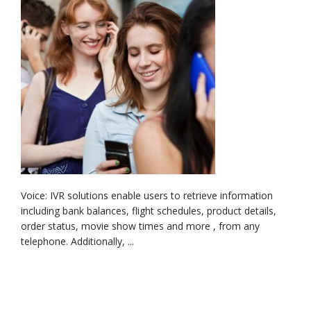
Voice: IVR solutions enable users to retrieve information
including bank balances, flight schedules, product details,
order status, movie show times and more , from any
telephone. Additionally, ...