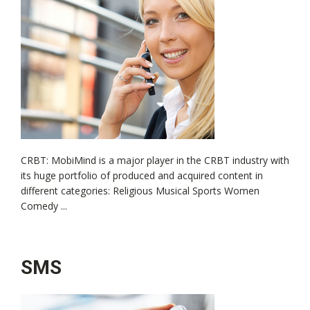
CRBT: MobiMind is a major player in the CRBT industry with
its huge portfolio of produced and acquired content in
different categories: Religious Musical Sports Women
Comedy ...
SMS